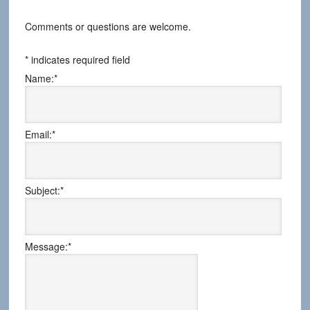
Comments or questions are welcome.
*
indicates required field
Name:
*
Email:
*
Subject:
*
Message:
*