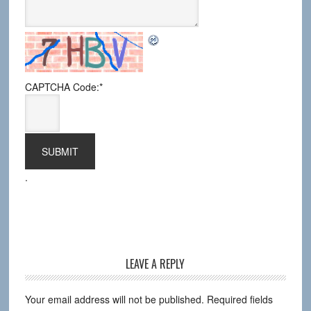
CAPTCHA Code:
*
.
LEAVE A REPLY
Your email address will not be published.
Required fields