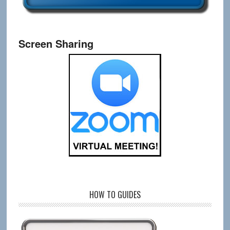
Screen Sharing
HOW TO GUIDES