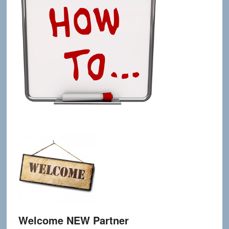
Welcome NEW Partner