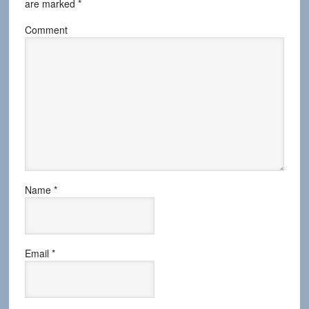
are marked
*
Comment
Name
*
Email
*