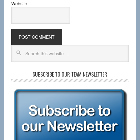
Website
SUBSCRIBE TO OUR TEAM NEWSLETTER