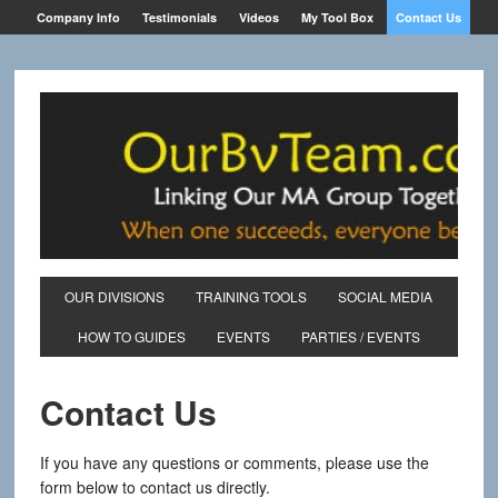
Company Info
Testimonials
Videos
My Tool Box
Contact Us
OUR DIVISIONS
TRAINING TOOLS
SOCIAL MEDIA
HOW TO GUIDES
EVENTS
PARTIES / EVENTS
Contact Us
If you have any questions or comments, please use the
form below to contact us directly.