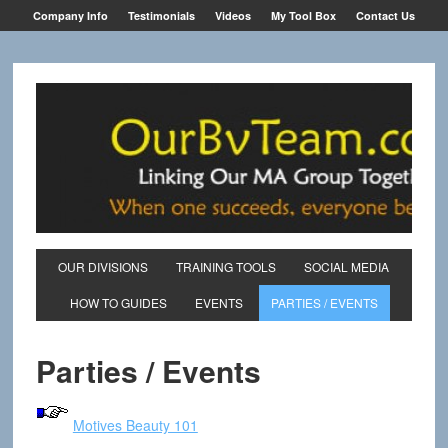
Company Info
Testimonials
Videos
My Tool Box
Contact Us
OUR DIVISIONS
TRAINING TOOLS
SOCIAL MEDIA
HOW TO GUIDES
EVENTS
PARTIES / EVENTS
Parties / Events
Motives Beauty 101