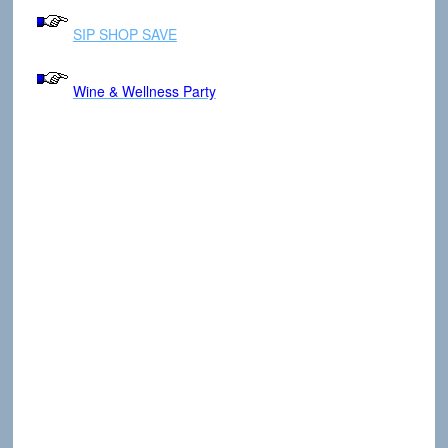
SIP SHOP SAVE
Wine & Wellness Party