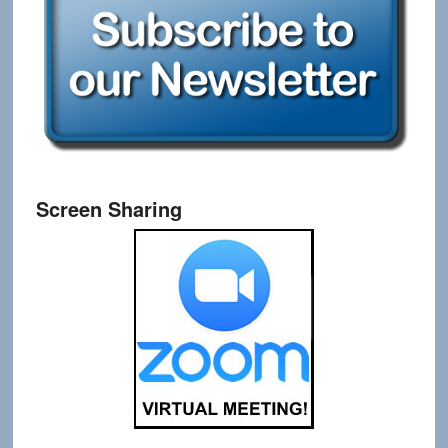
Screen Sharing