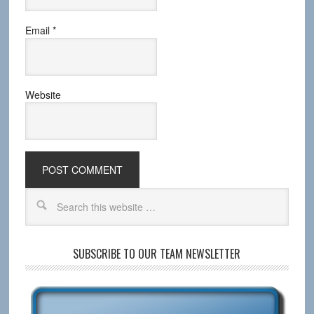
Email
*
Website
SUBSCRIBE TO OUR TEAM NEWSLETTER