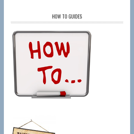
HOW TO GUIDES