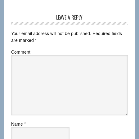
LEAVE A REPLY
Your email address will not be published.
Required fields
are marked
*
Comment
Name
*